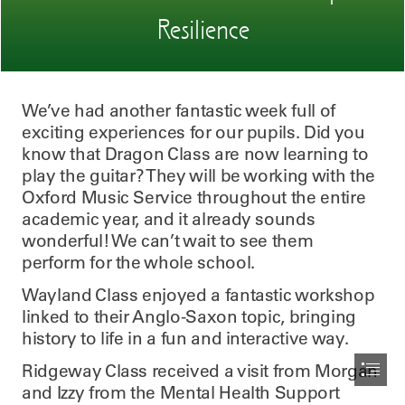
Resilience
We’ve had another fantastic week full of

exciting experiences for our pupils. Did you

know that Dragon Class are now learning to

play the guitar? They will be working with the

Oxford Music Service throughout the entire

academic year, and it already sounds

wonderful! We can’t wait to see them

perform for the whole school.
Wayland Class enjoyed a fantastic workshop

linked to their Anglo-Saxon topic, bringing

history to life in a fun and interactive way.
Ridgeway Class received a visit from Morgan

and Izzy from the Mental Health Support
