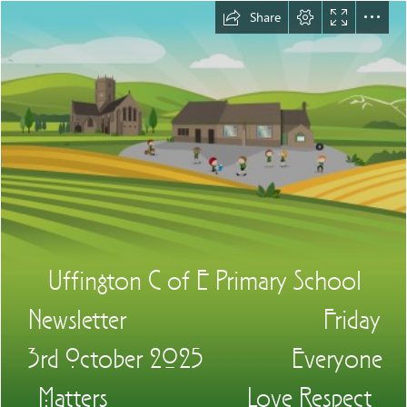
Share
Uffington C of E Primary School

Newsletter                               Friday

3rd October 2025              Everyone

Matters                      Love Respect
