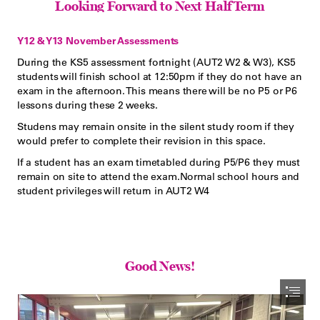
Looking Forward to Next Half Term
Y12 & Y13 November Assessments
During the KS5 assessment fortnight (AUT2 W2 & W3), KS5

students will finish school at 12:50pm if they do not have an

exam in the afternoon. This means there will be no P5 or P6

lessons during these 2 weeks.
Studens may remain onsite in the silent study room if they

would prefer to complete their revision in this space.
If a student has an exam timetabled during P5/P6 they must

remain on site to attend the exam.Normal school hours and

student privileges will return in AUT2 W4
Good News!