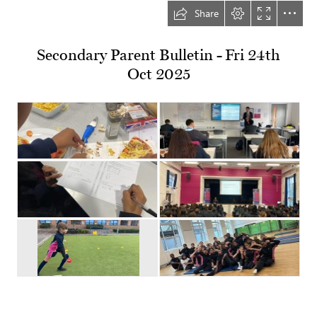
Share
Secondary Parent Bulletin - Fri 24th

Oct 2025