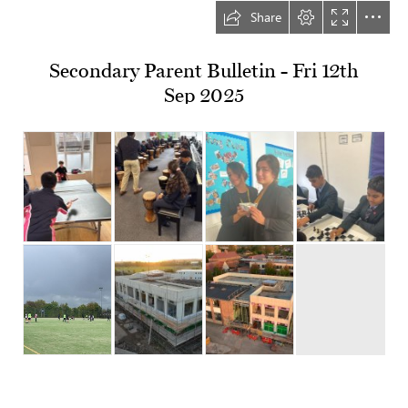
Share
Secondary Parent Bulletin - Fri 12th

Sep 2025