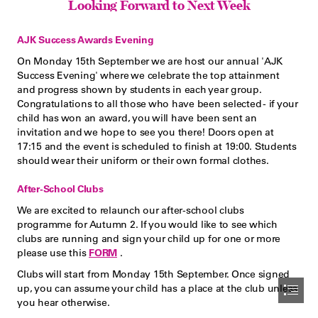
Looking Forward to Next Week
AJK Success Awards Evening
On Monday 15th September we are host our annual 'AJK

Success Evening' where we celebrate the top attainment

and progress shown by students in each year group.

Congratulations to all those who have been selected - if your

child has won an award, you will have been sent an

invitation and we hope to see you there! Doors open at

17:15 and the event is scheduled to finish at 19:00. Students

should wear their uniform or their own formal clothes.
After-School Clubs
We are excited to relaunch our after-school clubs

programme for Autumn 2. If you would like to see which

clubs are running and sign your child up for one or more

please use this 
FORM
 .
Clubs will start from Monday 15th September. Once signed

up, you can assume your child has a place at the club unless

you hear otherwise.