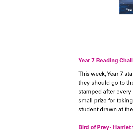
Yea
Year 7 Reading Chal
This week, Year 7 sta
they should go to th
stamped after every b
small prize for taking
student drawn at the
Bird of Prey - Harrie