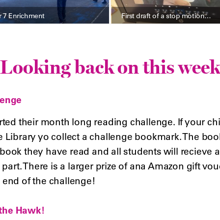
r 7 Enrichment
First draft of a stop motion…
Looking back on this week
lenge
rted their month long reading challenge. If your chil
e Library yo collect a challenge bookmark. The book
ook they have read and all students will recieve a c
 part. There is a larger prize of ana Amazon gift vouc
 end of the challenge!
t the Hawk!