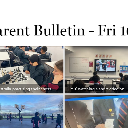
rent Bulletin - Fri 
stralia practising their chess…
Y10 watching a short video on