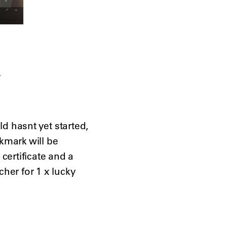
d hasnt yet started,

mark will be

ertificate and a

her for 1 x lucky
