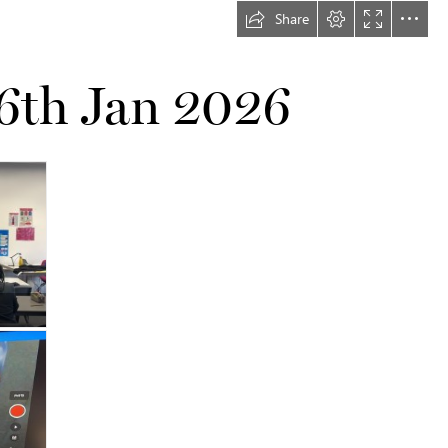
Share
16th Jan 2026
…