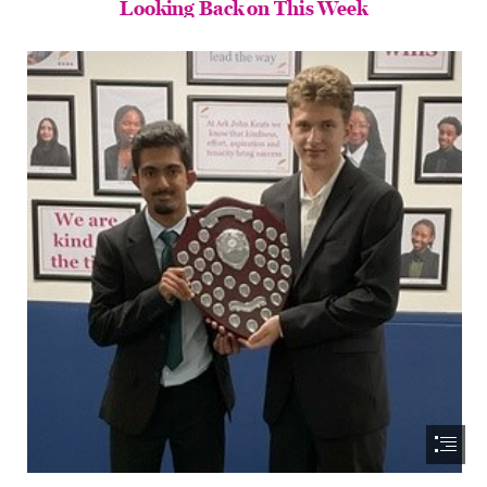
Looking Back on This Week