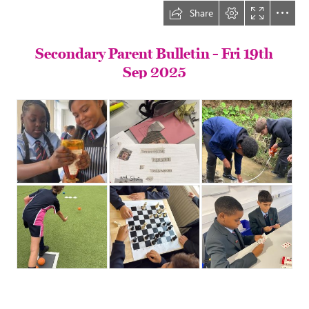
Share
Secondary Parent Bulletin - Fri 19th

Sep 2025